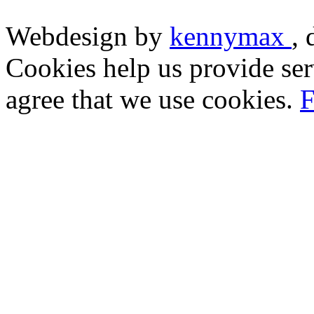
Webdesign by
kennymax
,
Cookies help us provide ser
agree that we use cookies.
F