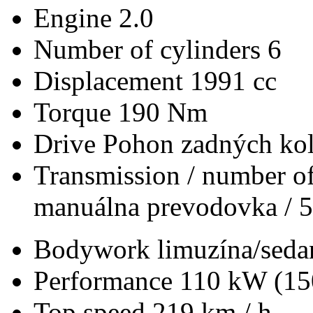
Engine
2.0
Number of cylinders
6
Displacement
1991 cc
Torque
190 Nm
Drive
Pohon zadných kol
Transmission / number of
manuálna prevodovka / 5
Bodywork
limuzína/seda
Performance
110 kW (15
Top speed
219 km / h