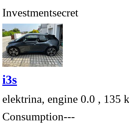
Investment
secret
i3s
elektrina, engine 0.0 , 135
Consumption
---