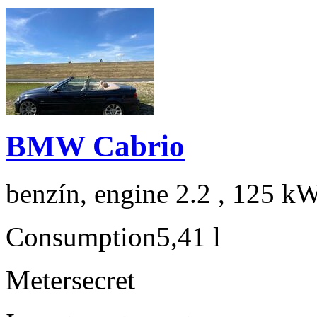
BMW Cabrio
benzín, engine 2.2 , 125 kW
Consumption
5,41 l
Meter
secret