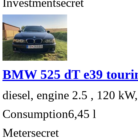
Investment
secret
BMW 525 dT e39 touri
diesel, engine 2.5 , 120 kW
Consumption
6,45 l
Meter
secret