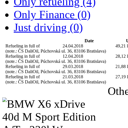
Only refueling (4)
Only Finance (0)
Just driving (0)
Date
U
Refueling in full of
24.04.2018
49,21 l
(note.: ČS DaliOil, Púchovská ul. 36, 83106 Bratislava)
Refueling in full of
12.04.2018
28,12 l
(note.: ČS DaliOil, Púchovská ul. 36, 83106 Bratislava)
Refueling in full of
29.03.2018
21,88 l
(note.: ČS DaliOil, Púchovská ul. 36, 83106 Bratislava)
Refueling in full of
21.03.2018
27,19 l
(note.: ČS DaliOil, Púchovská ul. 36, 83106 Bratislava)
Othe