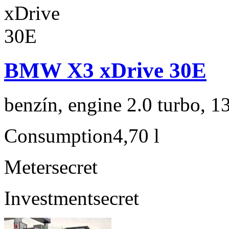
BMW X3 xDrive 30E
benzín, engine 2.0 turbo, 1
Consumption
4,70 l
Meter
secret
Investment
secret