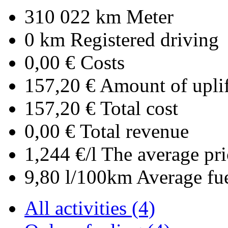
310 022 km
Meter
0 km
Registered driving
0,00 €
Costs
157,20 €
Amount of uplif
157,20 €
Total cost
0,00 €
Total revenue
1,244 €/l
The average pri
9,80 l/100km
Average fu
All activities (4)