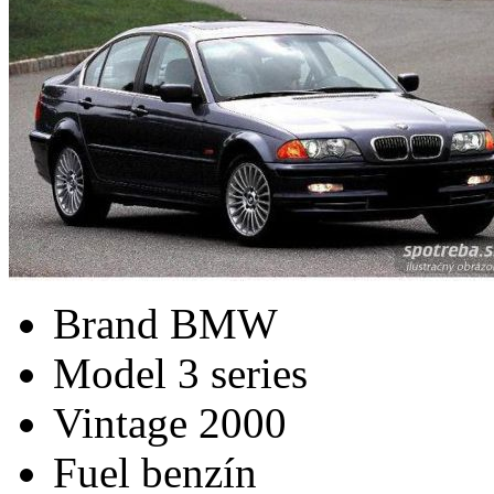
Brand
BMW
Model
3 series
Vintage
2000
Fuel
benzín