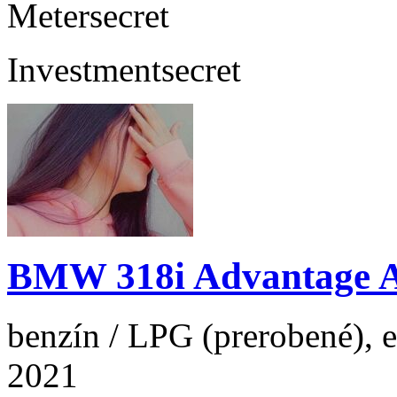
Meter
secret
Investment
secret
BMW 318i Advantage 
benzín / LPG (prerobené), e
2021