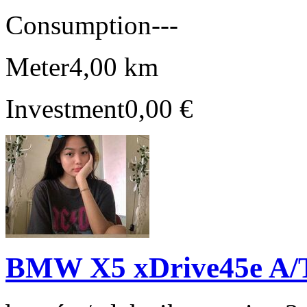
Consumption
---
Meter
4,00 km
Investment
0,00 €
BMW X5 xDrive45e A/