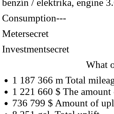
benzín / elektrika, engine 
Consumption
---
Meter
secret
Investment
secret
What o
1 187 366 m
Total milea
1 221 660 $
The amount 
736 799 $
Amount of upl