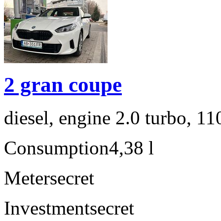
2 gran coupe
diesel, engine 2.0 turbo, 1
Consumption
4,38 l
Meter
secret
Investment
secret