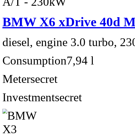
BMW X6 xDrive 40d M 
diesel, engine 3.0 turbo, 2
Consumption
7,94 l
Meter
secret
Investment
secret