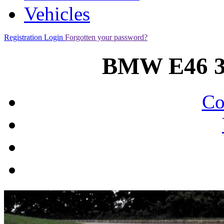
Vehicles
Registration
Login
Forgotten your password?
BMW E46 3
Co