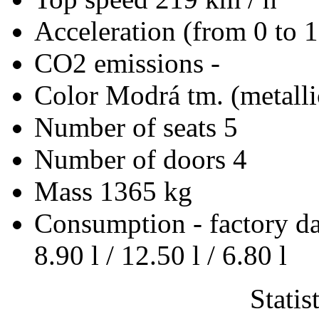
Acceleration (from 0 to 
CO2 emissions
-
Color
Modrá tm. (metalli
Number of seats
5
Number of doors
4
Mass
1365 kg
Consumption - factory d
8.90 l / 12.50 l / 6.80 l
Statis