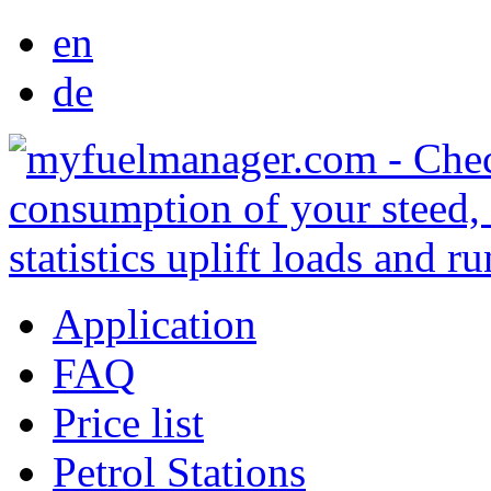
en
de
Application
FAQ
Price list
Petrol Stations