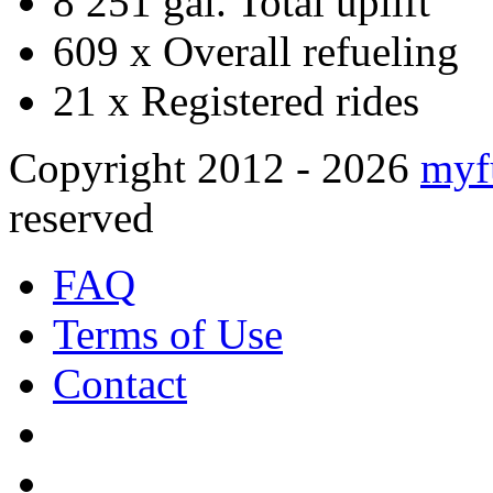
8 251 gal.
Total uplift
609 x
Overall refueling
21 x
Registered rides
Copyright 2012 - 2026
myf
reserved
FAQ
Terms of Use
Contact