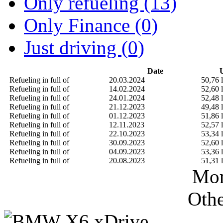
Only refueling (13)
Only Finance (0)
Just driving (0)
Date
U
Refueling in full of
20.03.2024
50,76 l
Refueling in full of
14.02.2024
52,60 l
Refueling in full of
24.01.2024
52,48 l
Refueling in full of
21.12.2023
49,48 l
Refueling in full of
01.12.2023
51,86 l
Refueling in full of
12.11.2023
52,57 l
Refueling in full of
22.10.2023
53,34 l
Refueling in full of
30.09.2023
52,60 l
Refueling in full of
04.09.2023
53,36 l
Refueling in full of
20.08.2023
51,31 l
Mor
Othe