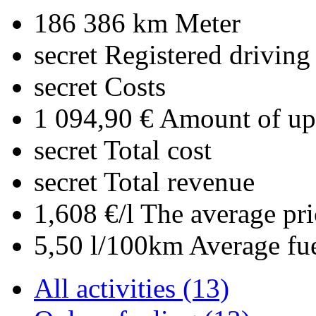
186 386 km
Meter
secret
Registered driving
secret
Costs
1 094,90 €
Amount of upl
secret
Total cost
secret
Total revenue
1,608 €/l
The average pri
5,50 l/100km
Average fu
All activities (13)