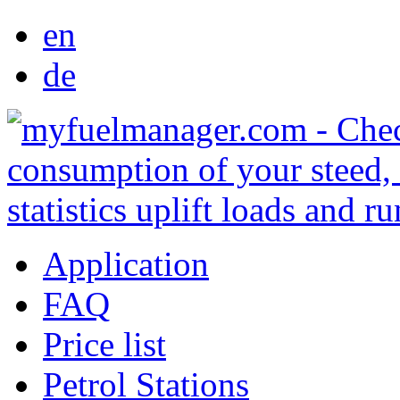
en
de
Application
FAQ
Price list
Petrol Stations