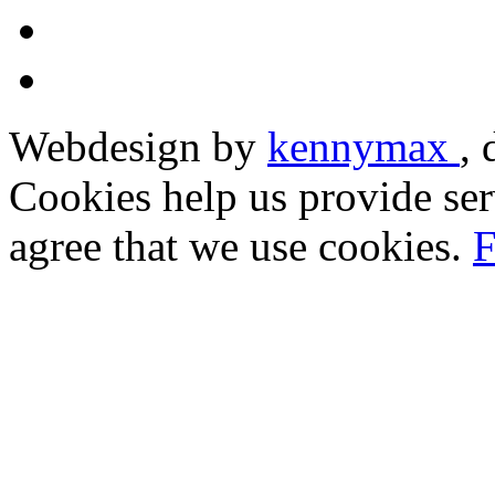
Webdesign by
kennymax
,
Cookies help us provide ser
agree that we use cookies.
F