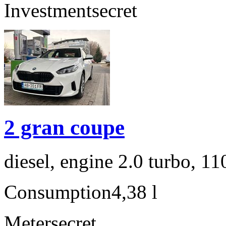
Investment
secret
2 gran coupe
diesel, engine 2.0 turbo, 1
Consumption
4,38 l
Meter
secret