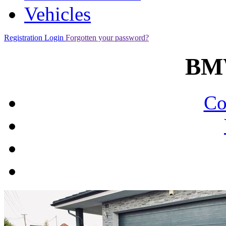
Vehicles
Registration
Login
Forgotten your password?
BM
Co