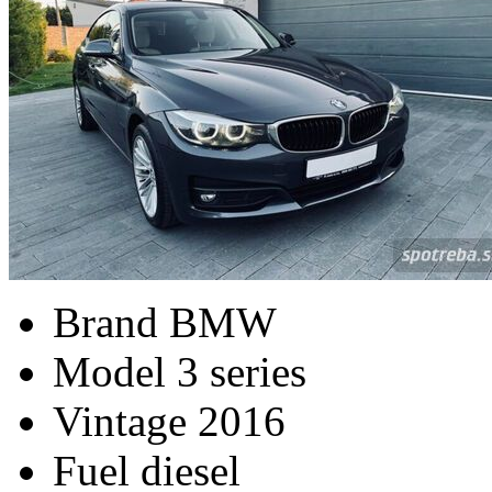
Brand
BMW
Model
3 series
Vintage
2016
Fuel
diesel