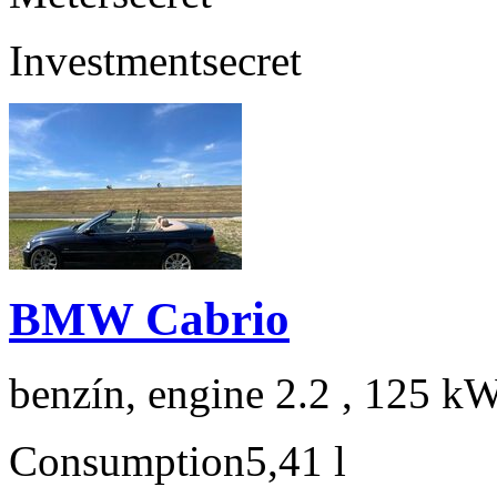
Investment
secret
BMW Cabrio
benzín, engine 2.2 , 125 kW
Consumption
5,41 l