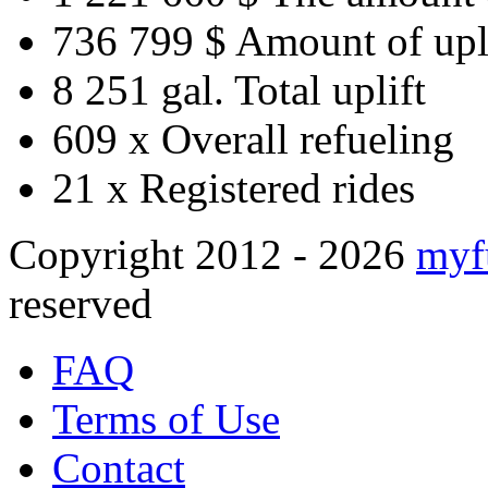
736 799 $
Amount of upl
8 251 gal.
Total uplift
609 x
Overall refueling
21 x
Registered rides
Copyright 2012 - 2026
myf
reserved
FAQ
Terms of Use
Contact