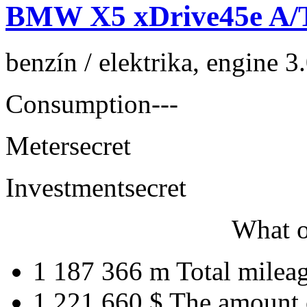
BMW X5 xDrive45e A/
benzín / elektrika, engine 
Consumption
---
Meter
secret
Investment
secret
What o
1 187 366 m
Total milea
1 221 660 $
The amount 