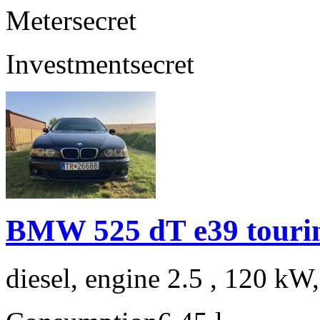
Meter
secret
Investment
secret
BMW 525 dT e39 touri
diesel, engine 2.5 , 120 kW