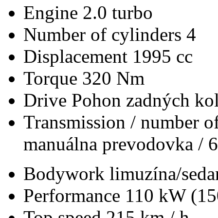
Engine
2.0 turbo
Number of cylinders
4
Displacement
1995 cc
Torque
320 Nm
Drive
Pohon zadných kol
Transmission / number of
manuálna prevodovka / 6
Bodywork
limuzína/seda
Performance
110 kW (15
Top speed
215 km / h