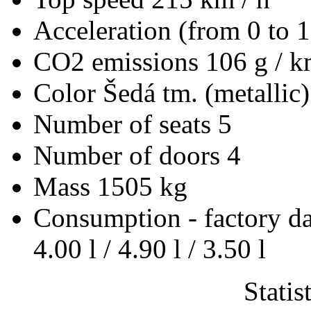
Acceleration (from 0 to 
CO2 emissions
106 g / 
Color
Šedá tm. (metallic)
Number of seats
5
Number of doors
4
Mass
1505 kg
Consumption - factory d
4.00 l / 4.90 l / 3.50 l
Statis