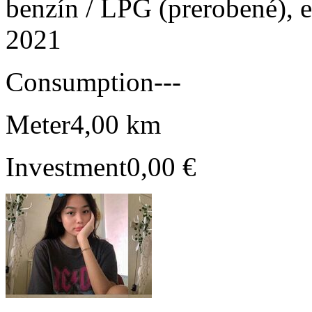
benzín / LPG (prerobené), e
2021
Consumption
---
Meter
4,00 km
Investment
0,00 €