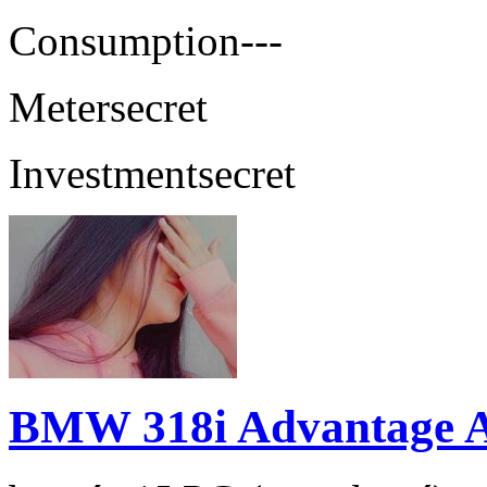
Consumption
---
Meter
secret
Investment
secret
BMW 318i Advantage 