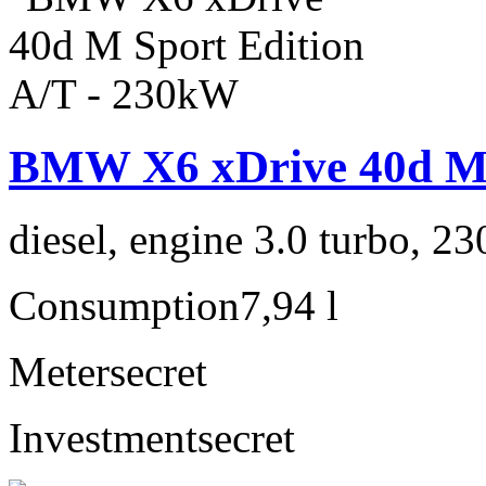
BMW X6 xDrive 40d M 
diesel, engine 3.0 turbo, 2
Consumption
7,94 l
Meter
secret
Investment
secret