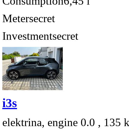
Consumption
6,45 l
Meter
secret
Investment
secret
i3s
elektrina, engine 0.0 , 135