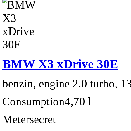
BMW X3 xDrive 30E
benzín, engine 2.0 turbo, 1
Consumption
4,70 l
Meter
secret